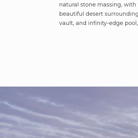
natural stone massing, with 
beautiful desert surroundin
vault, and infinity-edge poo