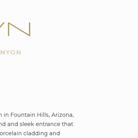
WN
ANYON
n Fountain Hills, Arizona,
nd and sleek entrance that
porcelain cladding and