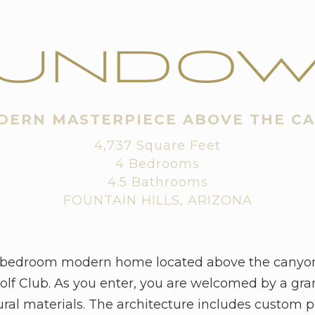
UNDO
DERN MASTERPIECE ABOVE THE C
4,737 Square Feet
4 Bedrooms
4.5 Bathrooms
FOUNTAIN HILLS, ARIZONA
-bedroom modern home located above the canyon i
lf Club. As you enter, you are welcomed by a gra
ural materials. The architecture includes custom 