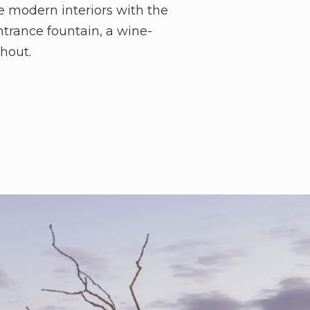
e modern interiors with the
ntrance fountain, a wine-
ghout.