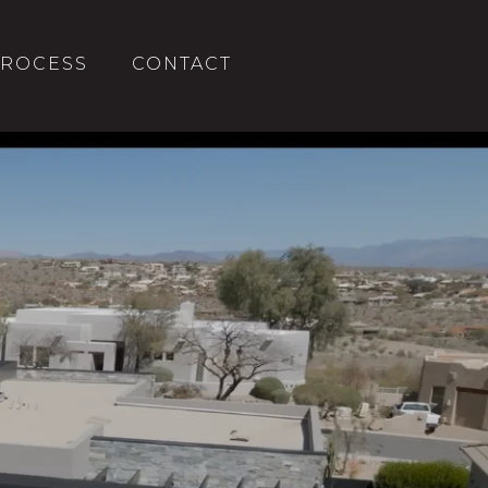
ROCESS
CONTACT