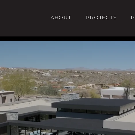
PROJECTS
ABOUT
P