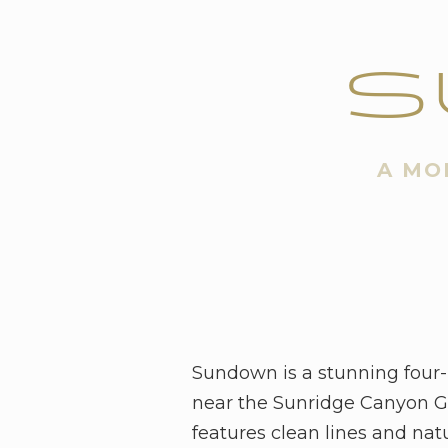
S
A MO
Sundown is a stunning four
near the Sunridge Canyon Go
features clean lines and nat