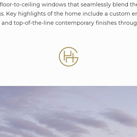
floor-to-ceiling windows that seamlessly blend th
gs. Key highlights of the home include a custom e
l, and top-of-the-line contemporary finishes throu